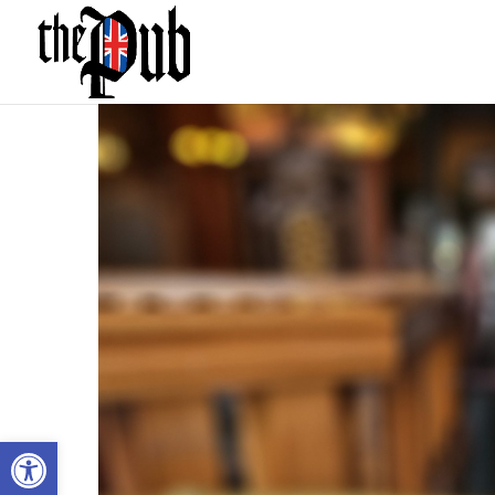
Open toolbar