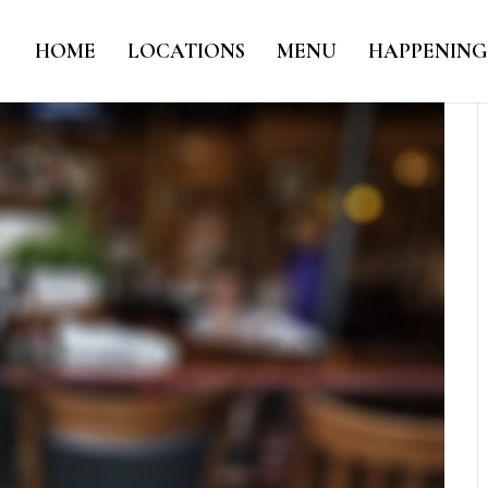
HOME
LOCATIONS
MENU
HAPPENING