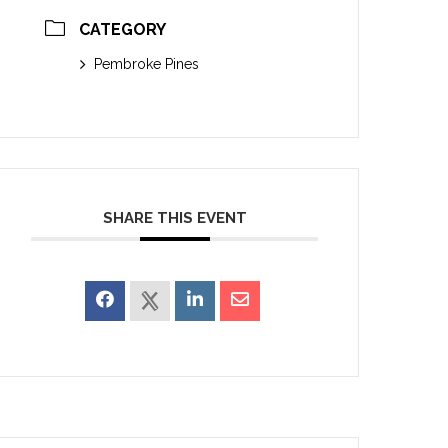
CATEGORY
Pembroke Pines
SHARE THIS EVENT