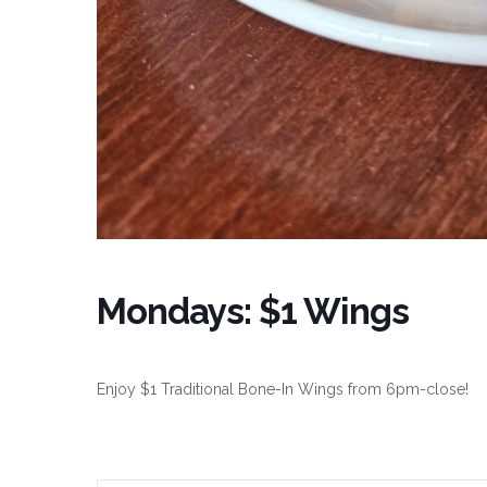
Mondays: $1 Wings
Enjoy $1 Traditional Bone-In Wings from 6pm-close!