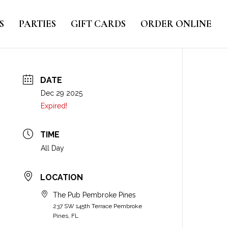
S
PARTIES
GIFT CARDS
ORDER ONLINE
DATE
Dec 29 2025
Expired!
TIME
All Day
LOCATION
The Pub Pembroke Pines
237 SW 145th Terrace Pembroke
Pines, FL