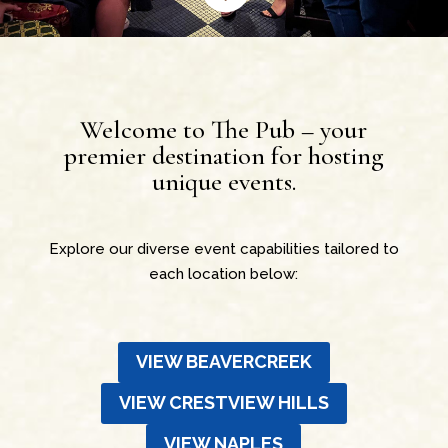
Welcome to The Pub – your
premier destination for hosting
unique events.
Explore our diverse event capabilities tailored to
each location below:
VIEW BEAVERCREEK
VIEW CRESTVIEW HILLS
VIEW NAPLES