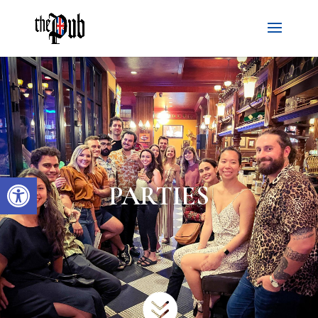
Open toolbar
PARTIES
