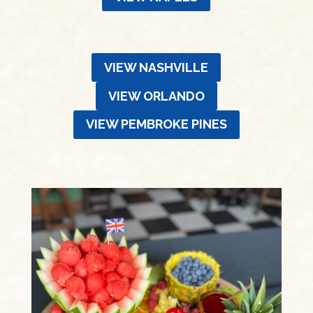
VIEW NASHVILLE
VIEW ORLANDO
VIEW PEMBROKE PINES