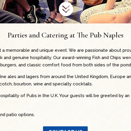

Parties and Catering at The Pub Naples
t a memorable and unique event. We are passionate about provi
nk and genuine hospitality. Our award-winning Fish and Chips we
ant burgers, and classic comfort food from both sides of the pond
fine ales and lagers from around the United Kingdom, Europe a
scotch, bourbon, wine and specialty cocktails.
ospitality of Pubs in the U.K. Your guests will be greeted by an 
nd patio options.