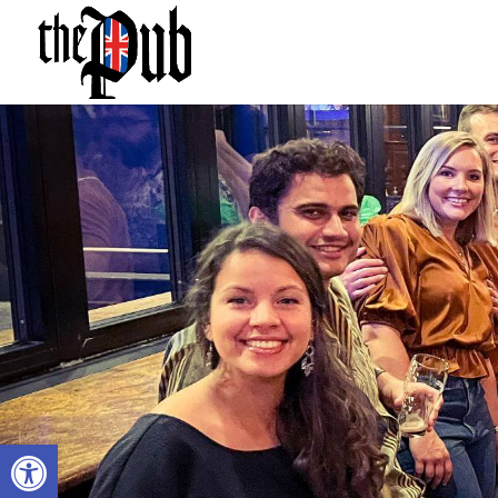
Open toolbar