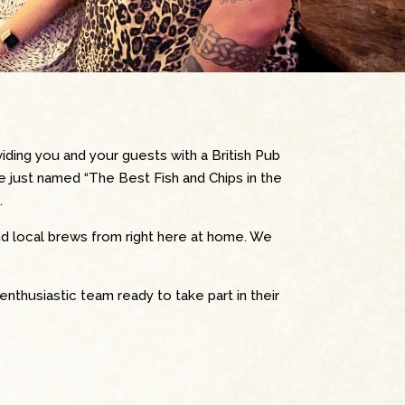
ding you and your guests with a British Pub
re just named “The Best Fish and Chips in the
.
nd local brews from right here at home. We
enthusiastic team ready to take part in their