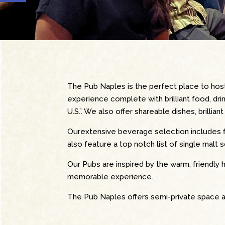
The Pub Naples is the perfect place to hos
experience complete with brilliant food, dri
U.S.”. We also offer shareable dishes, brilli
Ourextensive beverage selection
includes 
also feature a top notch list of single malt 
Our Pubs are inspired by the warm, friendly h
memorable experience.
The Pub Naples offers semi-private space a