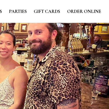
S
PARTIES
GIFT CARDS
ORDER ONLINE