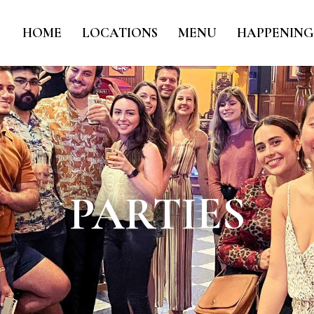
HOME
LOCATIONS
MENU
HAPPENING
PARTIES