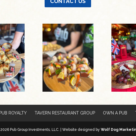
CONTACT US
PUB ROYALTY
TAVERN RESTAURANT GROUP
OWN A PUB
2026 Pub Group Investments, LLC. | Website designed by
Wolf Dog Marketi