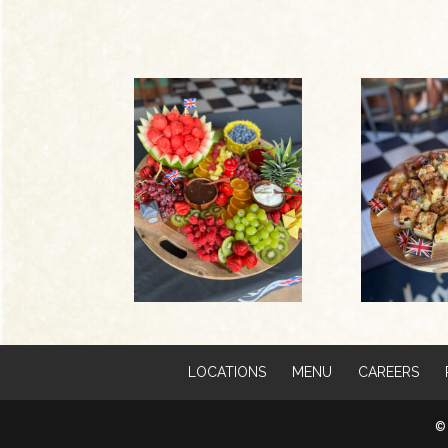
LOCATIONS
MENU
CAREERS
© 