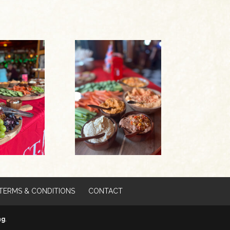
TERMS & CONDITIONS
CONTACT
ng
.