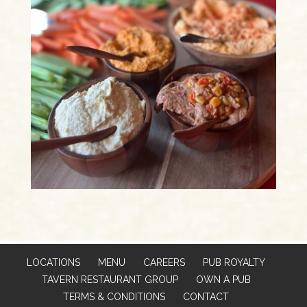
LOCATIONS
MENU
CAREERS
PUB ROYALTY
TAVERN RESTAURANT GROUP
OWN A PUB
TERMS & CONDITIONS
CONTACT