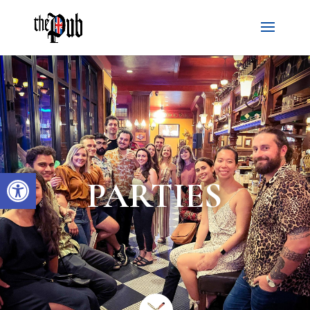
Open toolbar
PARTIES
