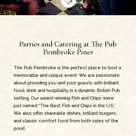
Parties and Catering at The Pub
Pembroke Pines
The Pub Pembroke is the perfect place to host a
memorable and unique event. We are passionate
about providing you and your guests with brilliant
food, drink and hospitality in a dynamic British Pub
setting. Our award-winning Fish and Chips were
just named “The Best Fish and Chips in the U.S.”.
We also offer shareable dishes, brilliant burgers,
and classic comfort food from both sides of the
pond.