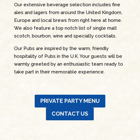
Our extensive beverage selection includes fine
ales and lagers from around the United Kingdom,
Europe and local brews from right here at home.
We also feature a top notch list of single malt
scotch, bourbon, wine and specialty cocktails.
Our Pubs are inspired by the warm, friendly
hospitality of Pubs in the U.K. Your guests will be
warmly greeted by an enthusiastic team ready to
take part in their memorable experience.
PRIVATE PARTY MENU
CONTACT US