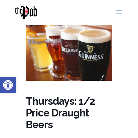
Open toolbar
Thursdays: 1/2
Price Draught
Beers