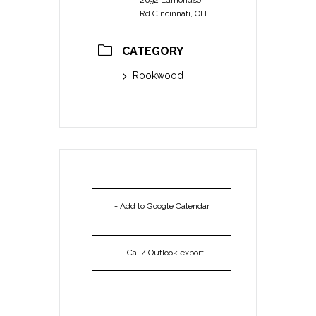
Rd Cincinnati, OH
CATEGORY
Rookwood
+ Add to Google Calendar
+ iCal / Outlook export