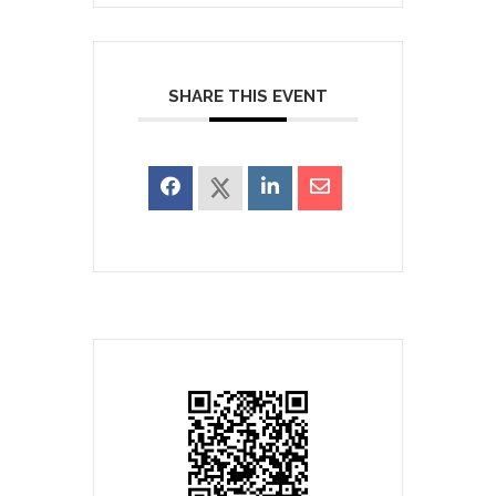
SHARE THIS EVENT