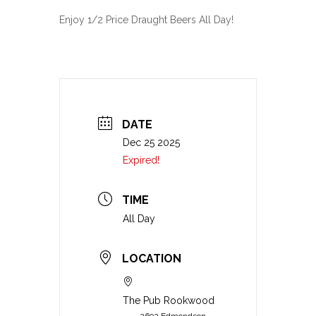
Enjoy 1/2 Price Draught Beers All Day!
DATE
Dec 25 2025
Expired!
TIME
All Day
LOCATION
The Pub Rookwood
2692 Edmondson