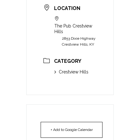
LOCATION
The Pub Crestview
Hills
2853 Dixie Highway
Crestview Hills, KY
CATEGORY
Crestview Hills
+ Add to Google Calendar