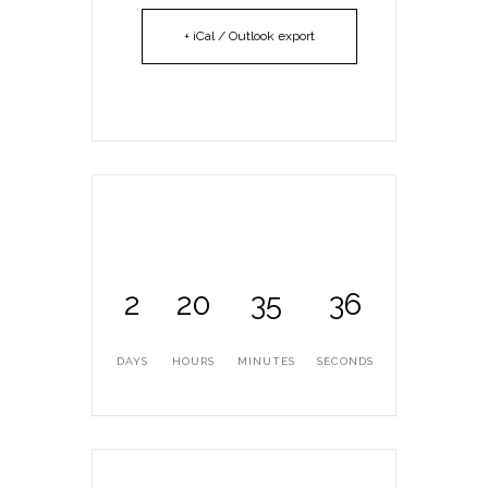
+ iCal / Outlook export
2
20
35
36
DAYS
HOURS
MINUTES
SECONDS