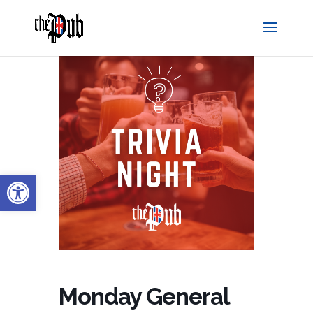
Open toolbar
Monday General