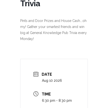
Trivia
Pints and Door Prizes and House Cash….oh
my! Gather your smartest friends and win
big at General Knowledge Pub Trivia every
Monday!
DATE
Aug 10 2026
TIME
6:30 pm - 8:30 pm