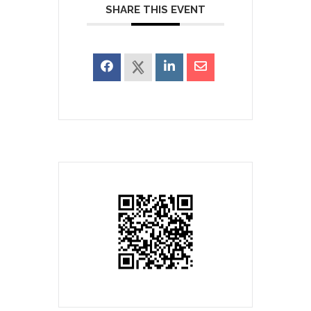
SHARE THIS EVENT