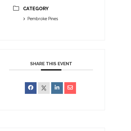
CATEGORY
Pembroke Pines
SHARE THIS EVENT