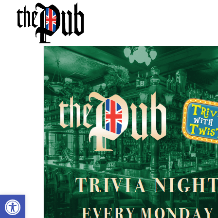
Open toolbar