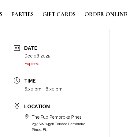
S
PARTIES
GIFT CARDS
ORDER ONLINE
DATE
Dec 08 2025
Expired!
TIME
6:30 pm - 8:30 pm
LOCATION
The Pub Pembroke Pines
237 SW 145th Terrace Pembroke
Pines, FL