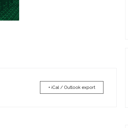
+ iCal / Outlook export