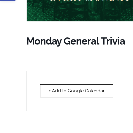
Monday General Trivia
+ Add to Google Calendar