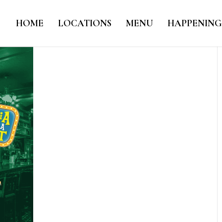
HOME
LOCATIONS
MENU
HAPPENING