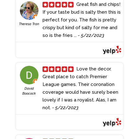
Great fish and chips!
If your taste bud is salty then this is
perfect for you. The fish is pretty
Theresa Tran
crispy but kind of salty for me and
so is the fries ...
- 5/22/2023
Love the decor.
Great place to catch Premier
League games. Their coronation
David
coverage would have surely been
Boocock
lovely if I was a royalist. Alas, I am
not.
- 5/22/2023