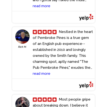
better. The fish was cooked to
read more
perfection and the fries leave you
wanting more. The service was
awesome, but the best part was
the price. Everything was
Nestled in the heart
reasonably priced. I'm coming back
of Pembroke Pines is a true gem
for happy hour!
- 4/30/2024
of an English pub experience--
Rick M.
established in 2010 and lovingly
owned by the Smith family. This
charming spot, aptly named "The
Pub Pembroke Pines," exudes the
cozy ambiance of a classic London
read more
pub, transporting you with its warm
wood bar and authentic décor.
After a day of shopping in Broward
County, I found myself drawn back
Most people gripe
to this delightful establishment.
about breaking down. I believe it