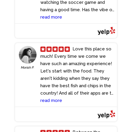
watching the soccer game and
having a good time. Has the vibe of
a real English pub but way grander
read more
and spacious.
- 7/21/2024
Love this place so
much! Every time we come we
have such an amazing experience!
Moriah P.
Let's start with the food. They
aren't kidding when they say they
have the best fish and chips in the
country! And all of their apps are to
die for. Service is also friendly and
read more
helps make the experience
perfect each time! Eliana is such an
amazing server and is so
knowledgeable about the menu.