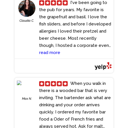
-- the kind of soup that instantly
I've been going to
takes you back to your childhood
the pub for years. My favorite is
kitchen. Honestly, if I didn't know
the grapefruit and basil. I love the
Claudia C.
better, I would've sworn my mom
fish sliders, and before I developed
was the one cooking. It's hands-
allergies I loved their pretzel and
down the best chicken noodle
beer cheese. Most recently
soup I've had in a very long time.
though, I hosted a corporate event
The only thing missing? A couple
for 60 colleagues there. Dan, their
read more
of matzo balls -- and then it
manager, assisted me the last
would've been absolute
month in making arrangements and
perfection If you see this soup on
he was so friendly, easy to work
the menu, order it. No hesitation. If
with and capable as well as
When you walk in
you know, you know.
- 1/02/2026
reassuring. We held a happy hour
there is a wooded bar that is very
on the patio from 1-3pm on st
inviting. The bartender ask what are
Max N.
Patrick's day weekend, which is a
drinking and your order arrives
huge undertaking for an Irish pub
quickly. I ordered my favorite bar
and they accommodated us so
food a Oder of French fries and
seamlessly. Our servers Dylan, and
always served hot. Ask for malt