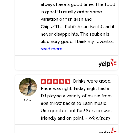
always have a good time. The food
is great! I usually order some
variation of fish (Fish and
Chips/The Pubfish sandwich) and it
never disappoints. The reuben is
also very good. I think my favorite
things they serve, though, are the
read more
Gouda Mac and Cheese and the
Whiskey Bread Pudding. I get the
bread pudding without the whiskey
sauce cause it is personally too
Drinks were good.
strong for my liking, and it comes
Price was right. Friday night had a
warm with a scoop of ice cream.
DJ playing a variety of music from
Liz G.
Everything is decently priced and
80s throw backs to Latin music.
the service is great; the food
Unexpected but fun! Service was
comes out in a decent timeframe.
friendly and on point.
- 7/03/2023
The decoration and setting is very
thought-out and adds to the