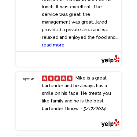
hopping in this area! You can start
lunch. It was excellent. The
anywhere and keep going!
service was great, the
- 6/13/2024
management was great. Jared
provided a private area and we
relaxed and enjoyed the food and
ambience, I highly recommend the
read more
Pub for all your gatherings.
- 5/17/2024
Mike is a great
Kyle W.
bartender and he always has a
smile on his face. He treats you
like family and he is the best
bartender I know.
- 5/17/2024