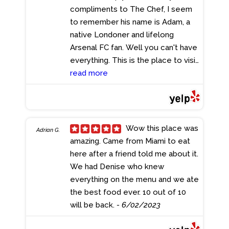
compliments to The Chef, I seem
to remember his name is Adam, a
native Londoner and lifelong
Arsenal FC fan. Well you can't have
everything. This is the place to visit
if you enjoy good conversation,
read more
good food and a drink or three. My
compliments to all who make it
happen.
- 6/08/2023
Wow this place was
Adrian G.
amazing. Came from Miami to eat
here after a friend told me about it.
We had Denise who knew
everything on the menu and we ate
the best food ever. 10 out of 10
will be back.
- 6/02/2023