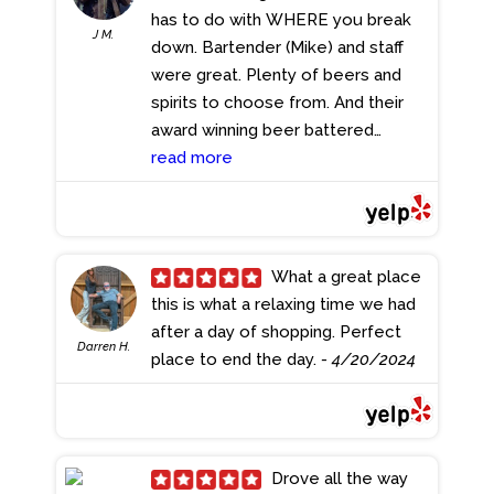
Stepping inside, I was greeted by a
has to do with WHERE you break
J M.
friendly hostess who promptly
down. Bartender (Mike) and staff
seated us--setting the tone for
were great. Plenty of beers and
the exceptional service to come.
spirits to choose from. And their
Having frequented this spot
award winning beer battered
numerous times, I always
haddock?? I got mine on a
read more
appreciate its clean atmosphere
sandwich and it was devoured in
and the consistently outstanding
record time. Best fish sandwich I've
staff. We began our culinary
had.
- 4/25/2024
adventure with draft beers--a
What a great place
perfect complement to the freshly
this is what a relaxing time we had
baked warm pretzel served with a
after a day of shopping. Perfect
delightful array of veggies. The
Darren H.
place to end the day.
- 4/20/2024
Wee Fish and Chips caught my eye,
and rightfully so; my plate was
laden with flavor alongside
coleslaw and fries that simply hit
Drove all the way
the spot and were satisfyingly