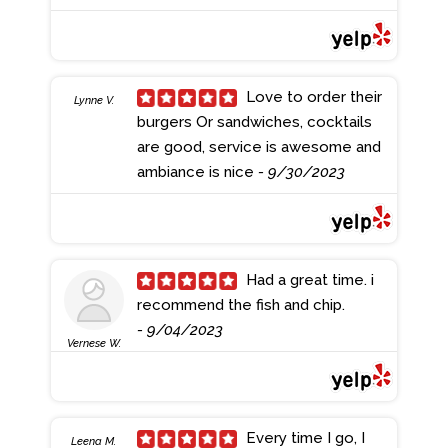
Love to order their
Lynne V.
burgers Or sandwiches, cocktails
are good, service is awesome and
ambiance is nice
- 9/30/2023
Had a great time. i
recommend the fish and chip.
- 9/04/2023
Vernese W.
Every time I go, I
Leena M.