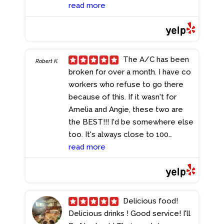
My favorite draft beer there is the
read more
Old Speckled Hen. It has a great
flavor for a beer where it isn't
hoppy but it's refreshing and would
highly recommend. They also have
The A/C has been
Robert K.
a great happy hour selection to
broken for over a month. I have co
which I ordered The haddock bites.
workers who refuse to go there
They were fried fish bites that
because of this. If it wasn't for
included lemon and two different
Amelia and Angie, these two are
dipping sauces. It's easily enough
the BEST!!! I'd be somewhere else
that can be eaten for a meal for
too. It's always close to 100
one so keep that in mind. If you are
degrees here get your A/C fixed!
read more
looking for an Irish Pub in Broward
Not only for your customers but
the Pub is definitely a great choice.
for your employees too!
I cannot recommend it enough!
- 7/10/2024
- 7/12/2024
Delicious food!
Delicious drinks ! Good service! I'll