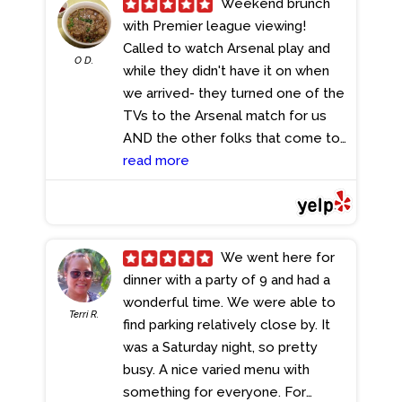
Weekend brunch
with Premier league viewing!
Called to watch Arsenal play and
O D.
while they didn't have it on when
we arrived- they turned one of the
TVs to the Arsenal match for us
AND the other folks that come to
watch Arsenal on the weekend!!!
read more
Atmosphere is pub sports bar
Service was solid Food was pub
sports bar food Fish and chips was
pretty darn amazing We'll be back!
We went here for
- 2/19/2024
dinner with a party of 9 and had a
wonderful time. We were able to
Terri R.
find parking relatively close by. It
was a Saturday night, so pretty
busy. A nice varied menu with
something for everyone. For