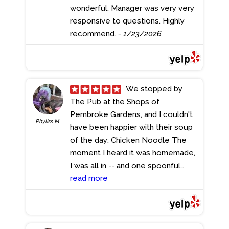
wonderful. Manager was very very
responsive to questions. Highly
recommend.
- 1/23/2026
We stopped by
The Pub at the Shops of
Pembroke Gardens, and I couldn't
Phyliss M.
have been happier with their soup
of the day: Chicken Noodle The
moment I heard it was homemade,
I was all in -- and one spoonful
confirmed it. This wasn't just good
read more
soup... this was comfort. Rich,
flavorful broth, tender pieces of
chicken, perfectly cooked noodles