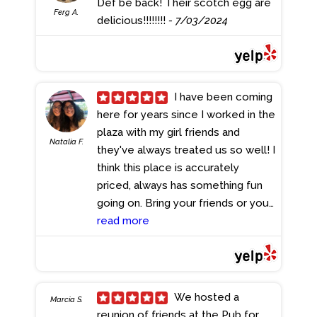
Def be back! Their scotch egg are
Ferg A.
delicious!!!!!!!!
- 7/03/2024
I have been coming
here for years since I worked in the
plaza with my girl friends and
Natalia F.
they've always treated us so well! I
think this place is accurately
priced, always has something fun
going on. Bring your friends or your
family and I feel like everyone can
read more
find something to eat on the menu.
The music isn't too loud so
conversation is easy, but it's
definitely upbeat. Because of the
We hosted a
Marcia S.
location, I really suggest bar
reunion of friends at the Pub for