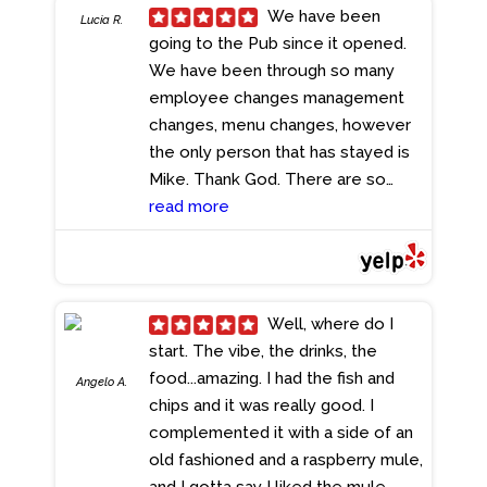
We have been
Lucia R.
going to the Pub since it opened.
We have been through so many
employee changes management
changes, menu changes, however
the only person that has stayed is
Mike. Thank God. There are so
many other restaurants in Broward,
read more
however none have Mike. Lately
the has been more changes, in
management, kitchen, etc. Let's
pray Mike is not leaving If he does,
Well, where do I
there will also be many customers
start. The vibe, the drinks, the
leaving. If it ain't broken don't fix it.
food...amazing. I had the fish and
Angelo A.
- 5/13/2024
chips and it was really good. I
complemented it with a side of an
old fashioned and a raspberry mule,
and I gotta say I liked the mule