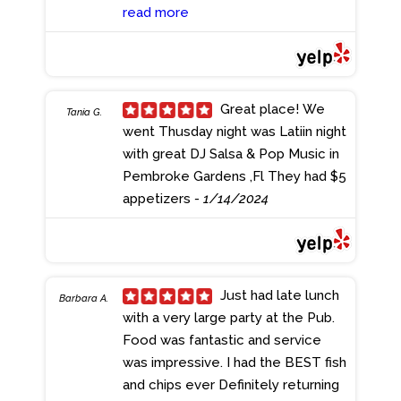
appetizers we had the Artichoke
read more
Dip and the Cheese Bollocks, both
of which were great. MIL has some
diet restrictions, so asked the
server about modifying the
Great place! We
Tania G.
Chicken Gouda Pasta a little. The
went Thusday night was Latiin night
server was so accommodating, I
with great DJ Salsa & Pop Music in
wish I remembered her name. The
Pembroke Gardens ,Fl They had $5
dish came out perfectly! I had the
appetizers
- 1/14/2024
Chopped Wedge Salad, adding
Grilled Chicken. Nothing fancy
about the salad but it was really
good. I meant to order a local beer
Just had late lunch
Barbara A.
but went with a Stella, one of my
with a very large party at the Pub.
faves. Good mix of beer
Food was fantastic and service
selections. Everyone at my table
was impressive. I had the BEST fish
enjoyed what they ordered,
and chips ever Definitely returning
especially the Wings and Steak