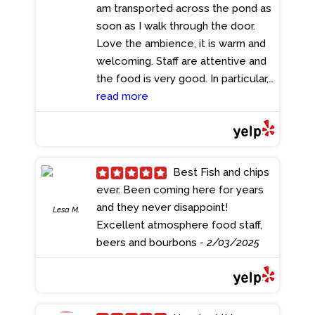
am transported across the pond as
soon as I walk through the door.
Love the ambience, it is warm and
welcoming. Staff are attentive and
the food is very good. In particular,
we all love the fish and chips, best
read more
we have ever had and their chicken
wings are delicious. We have been
there at least 5 or 6 times recently
and my family and friends
Best Fish and chips
thoroughly enjoyed it. The
ever. Been coming here for years
manager Dan, introduced himself
and they never disappoint!
Lesa M.
which was nice and asked us how
Excellent atmosphere food staff,
we were. The personal touch was
beers and bourbons
- 2/03/2025
appreciated. The restaurant and
the toilets were impeccably clean
which is a must for me when dining.
For a casual restaurant, I gladly