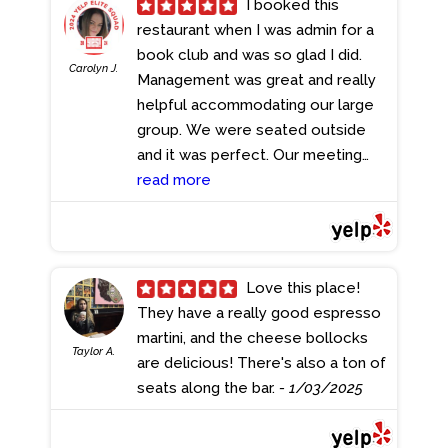
I booked this
give it 5 stars and will be back soon
restaurant when I was admin for a
again.
- 2/06/2025
book club and was so glad I did.
Carolyn J.
Management was great and really
helpful accommodating our large
group. We were seated outside
and it was perfect. Our meeting
was at 11 am so a lot of us got
read more
breakfast / brunch and mine was
good. At one point the music being
played outside was so loud we
couldn't hear each other, but we
Love this place!
asked them to turn it down and
They have a really good espresso
they kindly did. I would love to
martini, and the cheese bollocks
Taylor A.
come back to this beautiful British
are delicious! There's also a ton of
pub/restaurant another time.
seats along the bar.
- 1/03/2025
- 1/19/2025