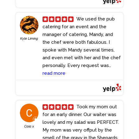
We used the pub
catering for an event and the
manager of catering, Mandy, and
Kyle Liming
the chef were both fabulous. I
spoke with Mandy several times,
and even met with her and the chef
personally. Every request was
attended to, and everything was
read more
delivered on time, hot, and ready
to go. I would highly recommend
them for their catering services.
- 5/22/2023
Took my mom out
for an early dinner. Our waiter was
lovely and my salad was PERFECT.
Caia x
My mom was very offput by the
smell of the gravy in the Shepards