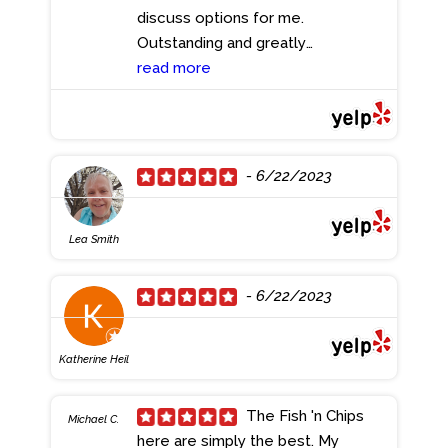
discuss options for me.
Outstanding and greatly
appreciated. Thank you!!
read more
- 6/23/2023
- 6/22/2023
Lea Smith
- 6/22/2023
Katherine Heil
The Fish 'n Chips
Michael C.
here are simply the best. My