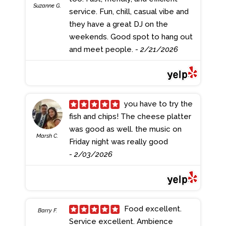
Suzanne G.
service. Fun, chill, casual vibe and
they have a great DJ on the
weekends. Good spot to hang out
and meet people.
- 2/21/2026
you have to try the
fish and chips! The cheese platter
was good as well. the music on
Marsh C.
Friday night was really good
- 2/03/2026
Food excellent.
Barry F.
Service excellent. Ambience