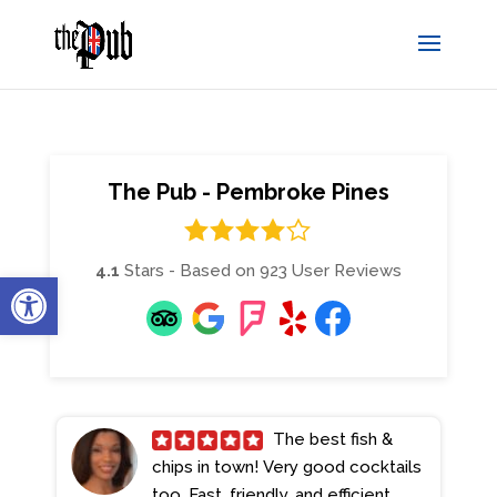
The Pub - Pembroke Pines
4.1
Stars - Based on
923
User Reviews
Open toolbar
The best fish &
chips in town! Very good cocktails
too. Fast, friendly, and efficient