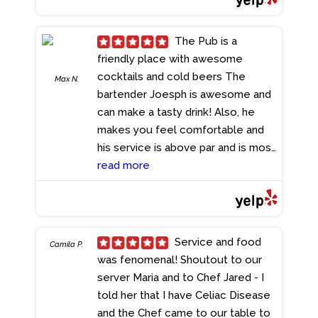
overall experience of being in the
UK. I usually sit outside and
The Pub is a
watching the sunset while eating
friendly place with awesome
dinner is a beautiful site to see. I
cocktails and cold beers The
Max N.
would highly recommend checking
bartender Joesph is awesome and
this place out!
- 9/02/2023
can make a tasty drink! Also, he
makes you feel comfortable and
his service is above par and is most
welcome. Cheers
read more
- 7/02/2023
Service and food
Camila P.
was fenomenal! Shoutout to our
server Maria and to Chef Jared - I
told her that I have Celiac Disease
and the Chef came to our table to