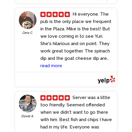
Hi everyone. The
pub is the only place we frequent
in the Plaza. Mike is the best! But
Cera C.
we love coming in to see Yuri.
She's hilarious and on point. They
work great together. The spinach
dip and the goat cheese dip are
awesome.
read more
- 8/18/2024
Server was a little
too friendly. Seemed offended
when we didn't want to go there
David A.
with him. Best fish and chips I have
had in my life. Everyone was