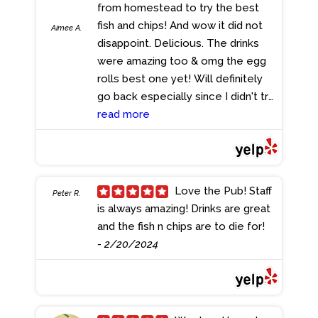
from homestead to try the best
substantial. The portions were
fish and chips! And wow it did not
generous, leaving no room for
Aimee A.
disappoint. Delicious. The drinks
dessert--an indulgence I'll have to
were amazing too & omg the egg
save for next time. And speaking of
rolls best one yet! Will definitely
value, the prices here are
go back especially since I didn't try
refreshingly reasonable, making it
rte bread pudding.
read more
- 4/16/2024
an excellent choice for both locals
and visitors alike. A top
recommendation for those passing
through Florida--don't miss out on
their happy hour specials or the
Love the Pub! Staff
Peter R.
chance to catch our Inter Miami CF
is always amazing! Drinks are great
football team in action on the big
and the fish n chips are to die for!
screen. Cheers to The Pub
- 2/20/2024
Pembroke Pines for consistently
delivering a taste of England right
here in sunny Florida!
- 4/29/2024