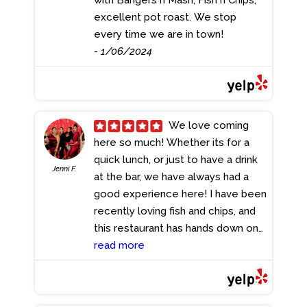
excellent pot roast. We stop
every time we are in town!
- 1/06/2024
We love coming
here so much! Whether its for a
quick lunch, or just to have a drink
Jenni F.
at the bar, we have always had a
good experience here! I have been
recently loving fish and chips, and
this restaurant has hands down one
of the best fish and chips I have
read more
ever tried! This dish is great to split
between 2 people and we always
leave full! We also love trying their