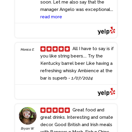
soon. Let me also say that the
Frites. The place was busy and the
manager Angelo was exceptional.
employees all super nice! We had
Well runned establishment.
read more
a couple kids in our group and the
- 1/11/2024
place is family friendly and they
have a Kids Menu. Vibrant
atmosphere with sports on the
All I have to say is if
TV's. We had a lot of fun and
Monica E.
you like string beers.... Try the
enjoyed the food and drinks.
Kentucky barrel beer Like having a
- 1/25/2024
refreshing whisky Ambience at the
bar is superb
- 1/07/2024
Great food and
great drinks. Interesting and ornate
decor. Good British and Irish meals
Bryan W.
with Bangers n Mash, Fish n Chips,