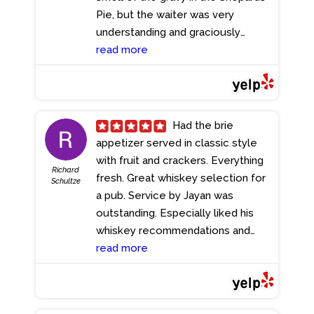
Pie, but the waiter was very
understanding and graciously
swapped it for some fish and chips.
read more
- 5/22/2023
Had the brie
appetizer served in classic style
with fruit and crackers. Everything
Richard
fresh. Great whiskey selection for
Schultze
a pub. Service by Jayan was
outstanding. Especially liked his
whiskey recommendations and
overall vibe.
read more
- 5/22/2023