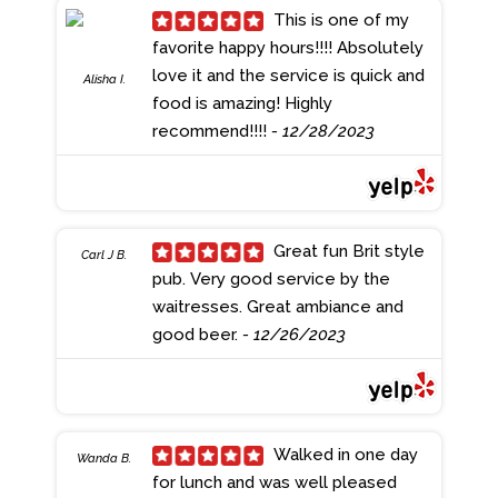
beer selection from across the
This is one of my
pond but they have a great rotation
favorite happy hours!!!! Absolutely
of local beers too! The bartenders
love it and the service is quick and
Alisha I.
are always great to talk to and they
food is amazing! Highly
always have wonderful
recommend!!!!
- 12/28/2023
recommendations!
- 1/01/2024
Great fun Brit style
Carl J B.
pub. Very good service by the
waitresses. Great ambiance and
good beer.
- 12/26/2023
Walked in one day
Wanda B.
for lunch and was well pleased