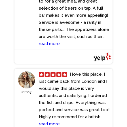
to for a great meal and great
selection of beers on tap. A full
bar makes it even more appealing!
Service is awesome - a rarity in
these parts... The appetizers alone
are worth the visit, such as their
burger sliders which are the best
read more
i've ever had, and the entrees have
never disappointed; I recently had
the blackened chicken Caesar
salad and practically licked my
I love this place. I
plate clean! This place is the
just came back from London and I
answer to all that ails you!
would say this place is very
sarah f.
- 11/27/2023
authentic and satisfying. I ordered
the fish and chips. Everything was
perfect and service was great too!
Highly recommend for a british
experience!
read more
- 11/14/2023