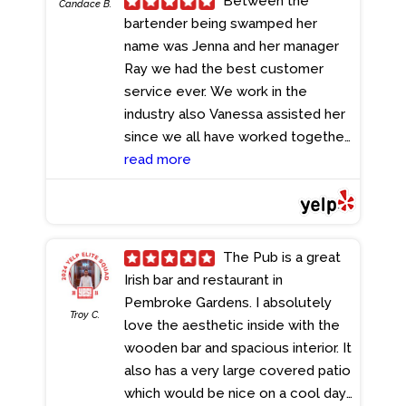
Between the
Candace B.
She always makes sure we're
bartender being swamped her
having the best time! You definitely
name was Jenna and her manager
have to check this place out. We
Ray we had the best customer
can't wait to come back!
service ever. We work in the
- 7/19/2024
industry also Vanessa assisted her
since we all have worked together.
But between Jenna and Ray I have
read more
never had such good service at
any restaurant I have been too ..
between Ray and Jenna they both
deserve a raise in my opinion.. and
The Pub is a great
I'm in the industry!!
- 7/18/2024
Irish bar and restaurant in
Pembroke Gardens. I absolutely
Troy C.
love the aesthetic inside with the
wooden bar and spacious interior. It
also has a very large covered patio
which would be nice on a cool day.