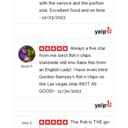
with the service and the portion
size. Excellent food and on time.
- 12/23/2023
Always a five star
from me..best fish n chips
stateside still imo (take this from
Sarah P.
an English Lady). I have even tried
Gordon Ramsey's fish n chips on
the Las vegas strip (NOT AS
GOOD)
- 11/30/2023
The Pub is THE go-
Gary S.