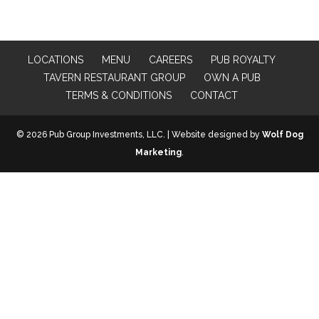
LOCATIONS
MENU
CAREERS
PUB ROYALTY
TAVERN RESTAURANT GROUP
OWN A PUB
TERMS & CONDITIONS
CONTACT
© 2026 Pub Group Investments, LLC. | Website designed by
Wolf Dog
Marketing
.