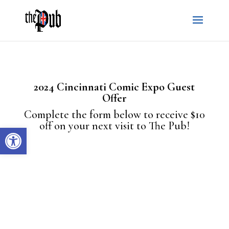
2024 Cincinnati Comic Expo Guest
Offer
Complete the form below to receive $10
off on your next visit to The Pub!
Open toolbar