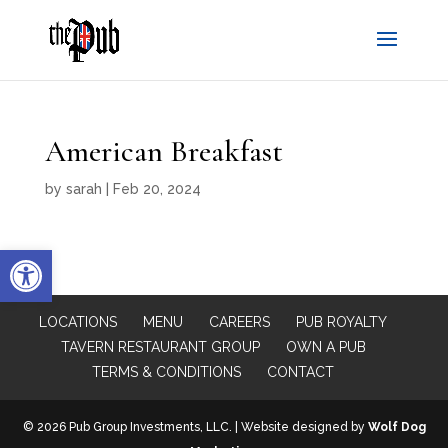
American Breakfast
by
sarah
|
Feb 20, 2024
Open toolbar
LOCATIONS
MENU
CAREERS
PUB ROYALTY
TAVERN RESTAURANT GROUP
OWN A PUB
TERMS & CONDITIONS
CONTACT
© 2026 Pub Group Investments, LLC. | Website designed by
Wolf Dog