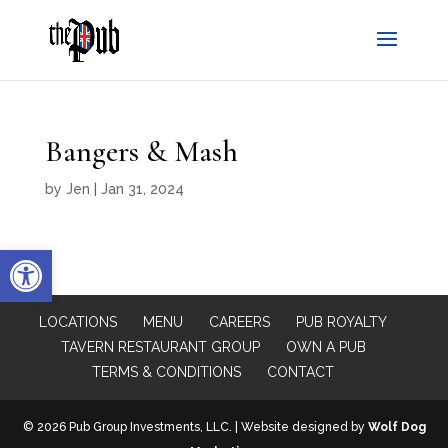
Bangers & Mash
by
Jen
|
Jan 31, 2024
Open toolbar
LOCATIONS
MENU
CAREERS
PUB ROYALTY
TAVERN RESTAURANT GROUP
OWN A PUB
TERMS & CONDITIONS
CONTACT
© 2026 Pub Group Investments, LLC. | Website designed by
Wolf Dog