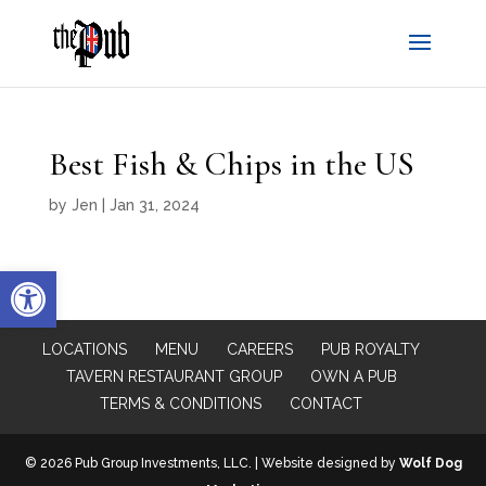
Best Fish & Chips in the US
by
Jen
|
Jan 31, 2024
Open toolbar
LOCATIONS
MENU
CAREERS
PUB ROYALTY
TAVERN RESTAURANT GROUP
OWN A PUB
TERMS & CONDITIONS
CONTACT
© 2026 Pub Group Investments, LLC. | Website designed by
Wolf Dog