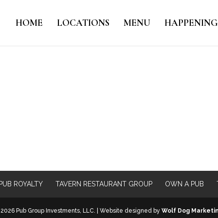
HOME
LOCATIONS
MENU
HAPPENING
PUB ROYALTY
TAVERN RESTAURANT GROUP
OWN A PUB
2026 Pub Group Investments, LLC. | Website designed by
Wolf Dog Marketi