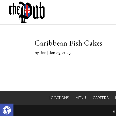
Caribbean Fish Cakes
by
Jen
|
Jan 23, 2025
LOCATIONS
MENU
CAREERS
Open toolbar
© 