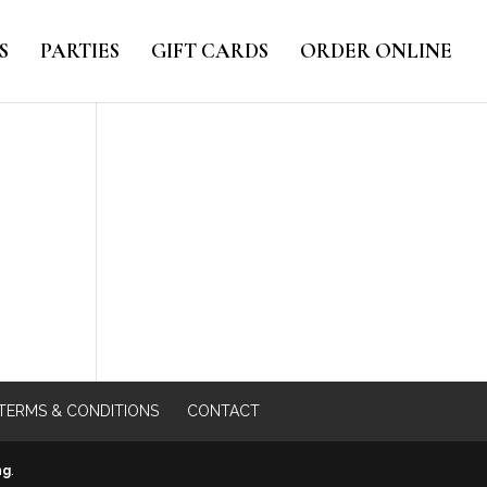
S
PARTIES
GIFT CARDS
ORDER ONLINE
TERMS & CONDITIONS
CONTACT
ng
.