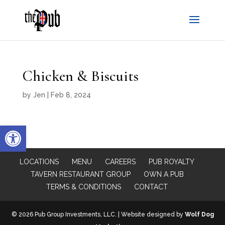
Chicken & Biscuits
by
Jen
|
Feb 8, 2024
Open toolbar
LOCATIONS
MENU
CAREERS
PUB ROYALTY
TAVERN RESTAURANT GROUP
OWN A PUB
TERMS & CONDITIONS
CONTACT
© 2026 Pub Group Investments, LLC. | Website designed by
Wolf Dog