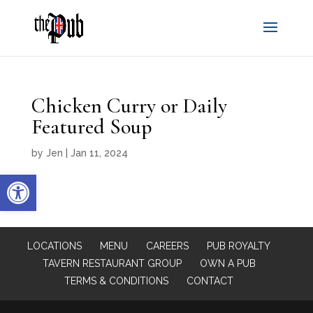
Chicken Curry or Daily
Featured Soup
by
Jen
|
Jan 11, 2024
Open toolbar
LOCATIONS
MENU
CAREERS
PUB ROYALTY
TAVERN RESTAURANT GROUP
OWN A PUB
TERMS & CONDITIONS
CONTACT