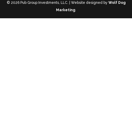
© 2026 Pub Group Investments, LLC. | Website designed by
Wolf Dog
Marketing
.