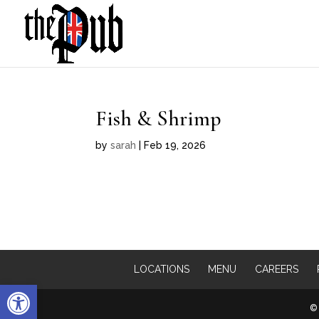
Fish & Shrimp
by
sarah
|
Feb 19, 2026
LOCATIONS
MENU
CAREERS
Open toolbar
© 