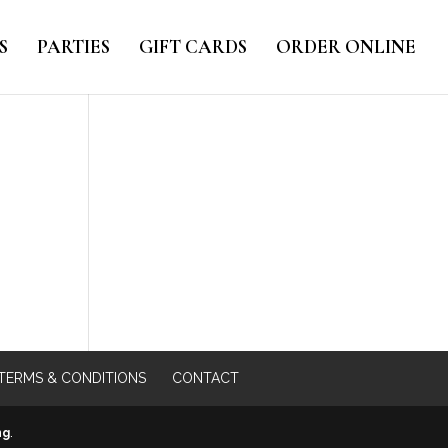
S
PARTIES
GIFT CARDS
ORDER ONLINE
TERMS & CONDITIONS
CONTACT
ng
.