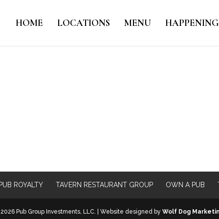
HOME
LOCATIONS
MENU
HAPPENING
PUB ROYALTY
TAVERN RESTAURANT GROUP
OWN A PUB
2026 Pub Group Investments, LLC. | Website designed by
Wolf Dog Marketi