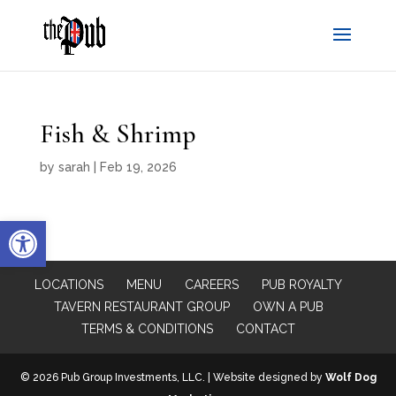
Fish & Shrimp
by
sarah
|
Feb 19, 2026
Open toolbar
LOCATIONS
MENU
CAREERS
PUB ROYALTY
TAVERN RESTAURANT GROUP
OWN A PUB
TERMS & CONDITIONS
CONTACT
© 2026 Pub Group Investments, LLC. | Website designed by
Wolf Dog