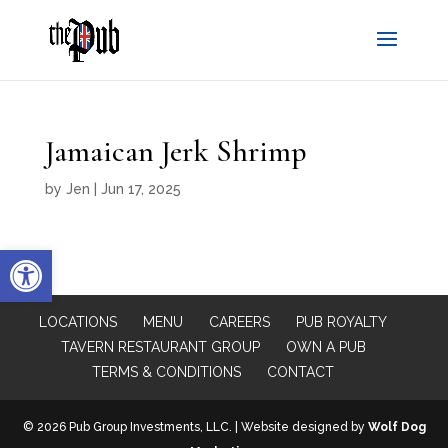
Jamaican Jerk Shrimp
by
Jen
|
Jun 17, 2025
Open toolbar
LOCATIONS
MENU
CAREERS
PUB ROYALTY
TAVERN RESTAURANT GROUP
OWN A PUB
TERMS & CONDITIONS
CONTACT
© 2026 Pub Group Investments, LLC. | Website designed by
Wolf Dog