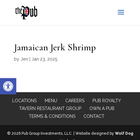
Jamaican Jerk Shrimp
by
Jen
|
Jan 23, 2025
Open toolbar
LOCATIONS
MENU
CAREERS
PUB ROYALTY
TAVERN RESTAURANT GROUP
OWN A PUB
TERMS & CONDITIONS
CONTACT
© 2026 Pub Group Investments, LLC. | Website designed by
Wolf Dog