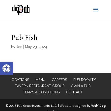
Pub Fish
by
Jen
|
May 23, 2024
Open toolbar
LOCATIONS
MENU
CAREERS
PUB ROYALTY
TAVERN RESTAURANT GROUP
OWN A PUB
TERMS & CONDITIONS
CONTACT
© 2026 Pub Group Investments, LLC. | Website designed by
Wolf Dog