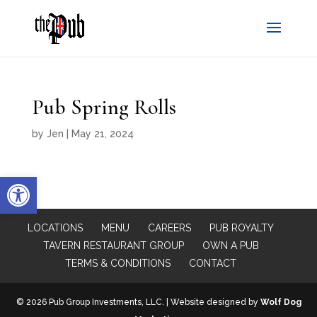
Pub Spring Rolls
by
Jen
|
May 21, 2024
Open toolbar
LOCATIONS
MENU
CAREERS
PUB ROYALTY
TAVERN RESTAURANT GROUP
OWN A PUB
TERMS & CONDITIONS
CONTACT
© 2026 Pub Group Investments, LLC. | Website designed by
Wolf Dog