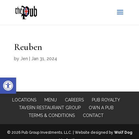
Reuben
by
Jen
|
Jan 31, 2024
Open toolbar
LOCATIONS
MENU
CAREERS
PUB ROYALTY
TAVERN RESTAURANT GROUP
OWN A PUB
TERMS & CONDITIONS
CONTACT
© 2026 Pub Group Investments, LLC. | Website designed by
Wolf Dog