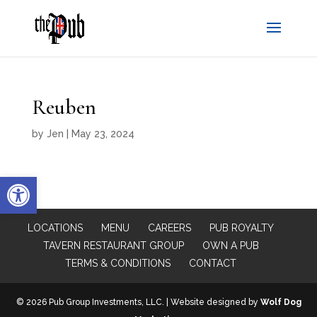
Reuben
by
Jen
|
May 23, 2024
Open toolbar
LOCATIONS
MENU
CAREERS
PUB ROYALTY
TAVERN RESTAURANT GROUP
OWN A PUB
TERMS & CONDITIONS
CONTACT
© 2026 Pub Group Investments, LLC. | Website designed by
Wolf Dog