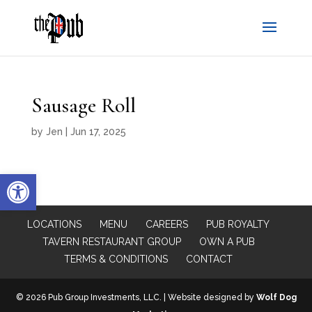
Sausage Roll
by
Jen
|
Jun 17, 2025
Open toolbar
LOCATIONS
MENU
CAREERS
PUB ROYALTY
TAVERN RESTAURANT GROUP
OWN A PUB
TERMS & CONDITIONS
CONTACT
© 2026 Pub Group Investments, LLC. | Website designed by
Wolf Dog