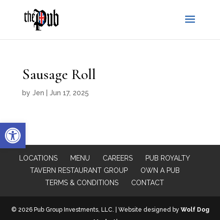
Sausage Roll
by
Jen
|
Jun 17, 2025
Open toolbar
LOCATIONS
MENU
CAREERS
PUB ROYALTY
TAVERN RESTAURANT GROUP
OWN A PUB
TERMS & CONDITIONS
CONTACT
© 2026 Pub Group Investments, LLC. | Website designed by
Wolf Dog