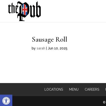
Sausage Roll
by
sarah
|
Jun 10, 2025
LOCATIONS
MENU
CAREERS
Open toolbar
© 