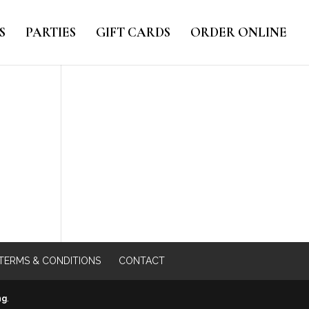
S
PARTIES
GIFT CARDS
ORDER ONLINE
TERMS & CONDITIONS
CONTACT
ng
.