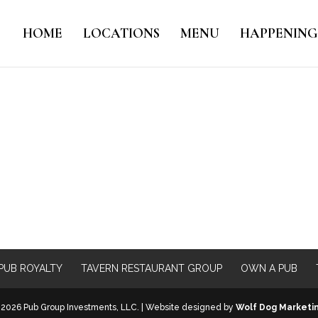
HOME
LOCATIONS
MENU
HAPPENING
PUB ROYALTY
TAVERN RESTAURANT GROUP
OWN A PUB
2026 Pub Group Investments, LLC. | Website designed by
Wolf Dog Marketi