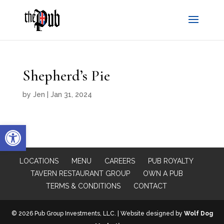
Shepherd’s Pie
by
Jen
|
Jan 31, 2024
Open toolbar
LOCATIONS
MENU
CAREERS
PUB ROYALTY
TAVERN RESTAURANT GROUP
OWN A PUB
TERMS & CONDITIONS
CONTACT
© 2026 Pub Group Investments, LLC. | Website designed by
Wolf Dog