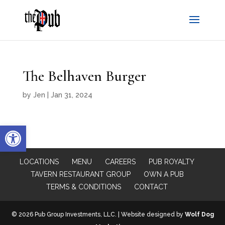
The Belhaven Burger
by
Jen
|
Jan 31, 2024
Open toolbar
LOCATIONS
MENU
CAREERS
PUB ROYALTY
TAVERN RESTAURANT GROUP
OWN A PUB
TERMS & CONDITIONS
CONTACT
© 2026 Pub Group Investments, LLC. | Website designed by
Wolf Dog