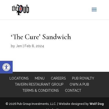
‘The Cure’ Sandwich
by
Jen
|
Feb 8, 2024
Open toolbar
LOCATIONS
MENU
CAREERS
PUB ROYALTY
TAVERN RESTAURANT GROUP
OWN A PUB
TERMS & CONDITIONS
CONTACT
© 2026 Pub Group Investments, LLC. | Website designed by
Wolf Dog