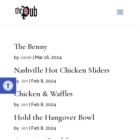
The Benny
by
sarah
|
Mar 16, 2024
Nashville Hot Chicken Sliders
Open toolbar
by
Jen
|
Feb 8, 2024
Chicken & Waffles
by
Jen
|
Feb 8, 2024
Hold the Hangover Bowl
by
Jen
|
Feb 8, 2024