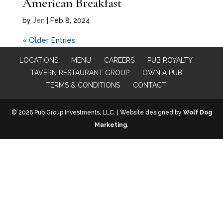
American Breakfast
by
Jen
|
Feb 8, 2024
« Older Entries
LOCATIONS
MENU
CAREERS
PUB ROYALTY
TAVERN RESTAURANT GROUP
OWN A PUB
TERMS & CONDITIONS
CONTACT
© 2026 Pub Group Investments, LLC. | Website designed by
Wolf Dog
Marketing
.