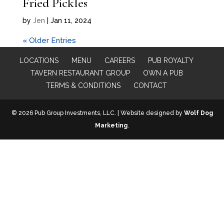
Fried Pickles
by
Jen
|
Jan 11, 2024
« Older Entries
LOCATIONS
MENU
CAREERS
PUB ROYALTY
TAVERN RESTAURANT GROUP
OWN A PUB
TERMS & CONDITIONS
CONTACT
© 2026 Pub Group Investments, LLC. | Website designed by
Wolf Dog
Marketing
.