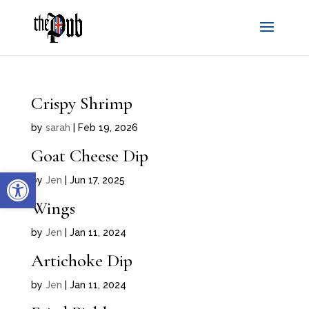
Crispy Shrimp
by
sarah
|
Feb 19, 2026
Goat Cheese Dip
Open toolbar
by
Jen
|
Jun 17, 2025
Wings
by
Jen
|
Jan 11, 2024
Artichoke Dip
by
Jen
|
Jan 11, 2024