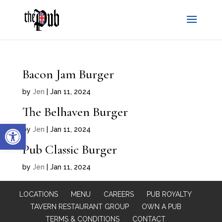
Bacon Jam Burger
by
Jen
|
Jan 11, 2024
The Belhaven Burger
Open toolbar
by
Jen
|
Jan 11, 2024
Pub Classic Burger
by
Jen
|
Jan 11, 2024
LOCATIONS
MENU
CAREERS
PUB ROYALTY
TAVERN RESTAURANT GROUP
OWN A PUB
TERMS & CONDITIONS
CONTACT