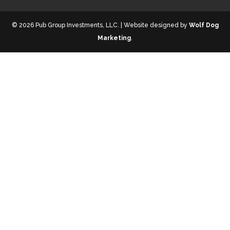
© 2026 Pub Group Investments, LLC. | Website designed by
Wolf Dog
Marketing
.