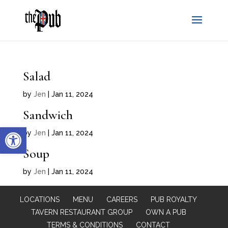
Salad
by
Jen
|
Jan 11, 2024
Sandwich
Open toolbar
by
Jen
|
Jan 11, 2024
Soup
by
Jen
|
Jan 11, 2024
LOCATIONS
MENU
CAREERS
PUB ROYALTY
TAVERN RESTAURANT GROUP
OWN A PUB
TERMS & CONDITIONS
CONTACT