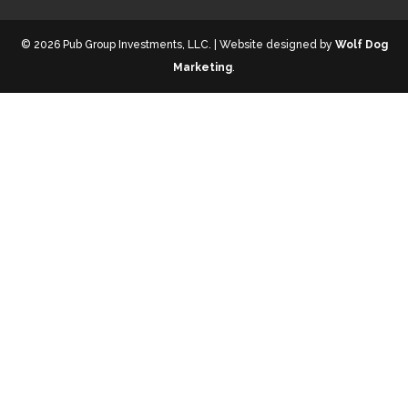
© 2026 Pub Group Investments, LLC. | Website designed by
Wolf Dog
Marketing
.