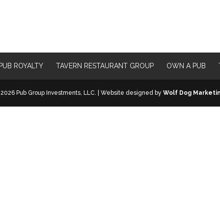
PUB ROYALTY
TAVERN RESTAURANT GROUP
OWN A PUB
2026 Pub Group Investments, LLC. | Website designed by
Wolf Dog Marketi