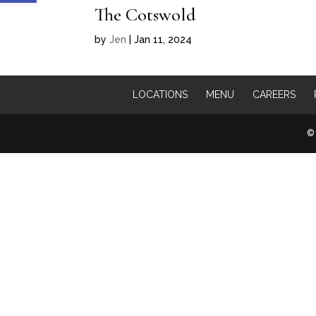
The Cotswold
by
Jen
|
Jan 11, 2024
LOCATIONS
MENU
CAREERS
© 