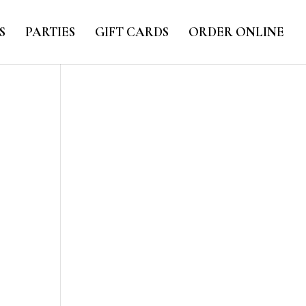
S
PARTIES
GIFT CARDS
ORDER ONLINE