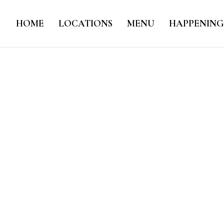
HOME
LOCATIONS
MENU
HAPPENING