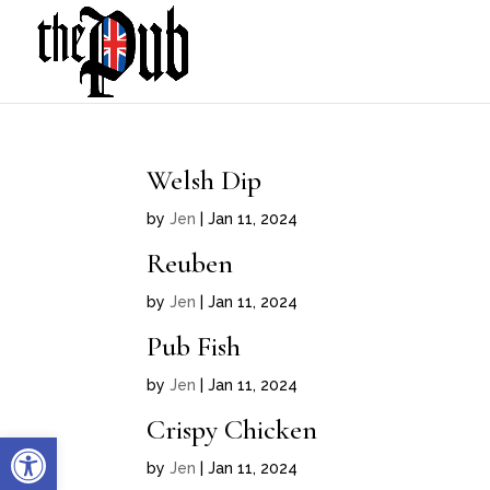
Welsh Dip
by
Jen
|
Jan 11, 2024
Reuben
by
Jen
|
Jan 11, 2024
Pub Fish
by
Jen
|
Jan 11, 2024
Crispy Chicken
Open toolbar
by
Jen
|
Jan 11, 2024