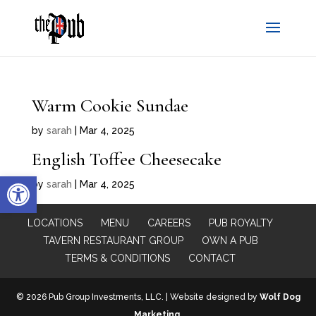
Warm Cookie Sundae
by
sarah
|
Mar 4, 2025
English Toffee Cheesecake
Open toolbar
by
sarah
|
Mar 4, 2025
LOCATIONS
MENU
CAREERS
PUB ROYALTY
TAVERN RESTAURANT GROUP
OWN A PUB
TERMS & CONDITIONS
CONTACT
© 2026 Pub Group Investments, LLC. | Website designed by
Wolf Dog
Marketing
.