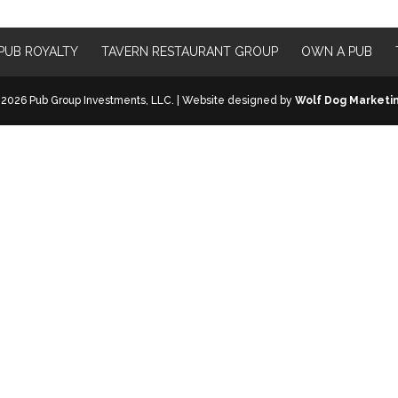
PUB ROYALTY
TAVERN RESTAURANT GROUP
OWN A PUB
2026 Pub Group Investments, LLC. | Website designed by
Wolf Dog Marketi