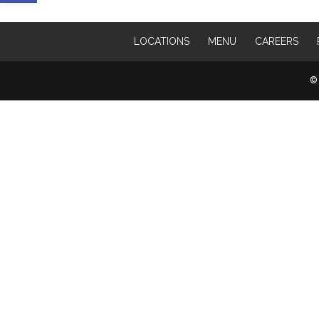
LOCATIONS
MENU
CAREERS
© 