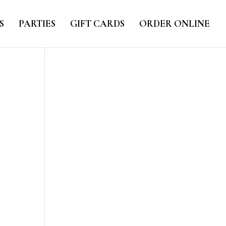
S
PARTIES
GIFT CARDS
ORDER ONLINE