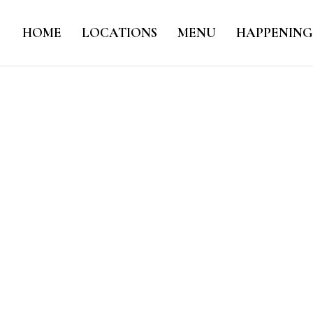
HOME
LOCATIONS
MENU
HAPPENING