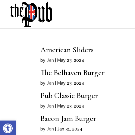
American Sliders
by
Jen
|
May 23, 2024
The Belhaven Burger
by
Jen
|
May 23, 2024
Pub Classic Burger
by
Jen
|
May 23, 2024
Bacon Jam Burger
Open toolbar
by
Jen
|
Jan 31, 2024