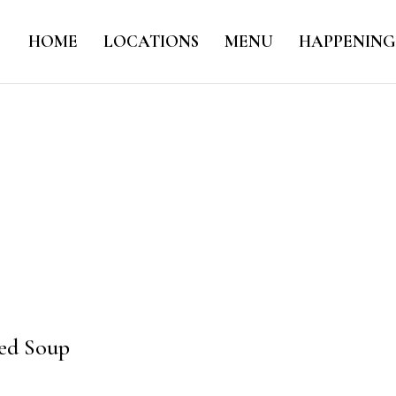
HOME
LOCATIONS
MENU
HAPPENING
red Soup