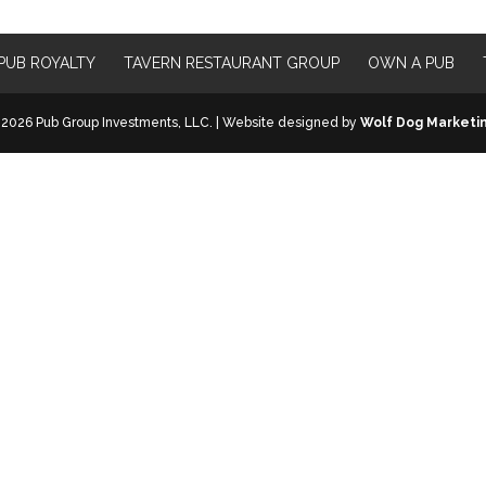
PUB ROYALTY
TAVERN RESTAURANT GROUP
OWN A PUB
2026 Pub Group Investments, LLC. | Website designed by
Wolf Dog Marketi