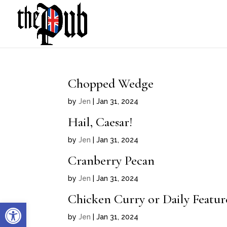
Chopped Wedge
by
Jen
|
Jan 31, 2024
Hail, Caesar!
by
Jen
|
Jan 31, 2024
Cranberry Pecan
by
Jen
|
Jan 31, 2024
Chicken Curry or Daily Featu
Open toolbar
by
Jen
|
Jan 31, 2024