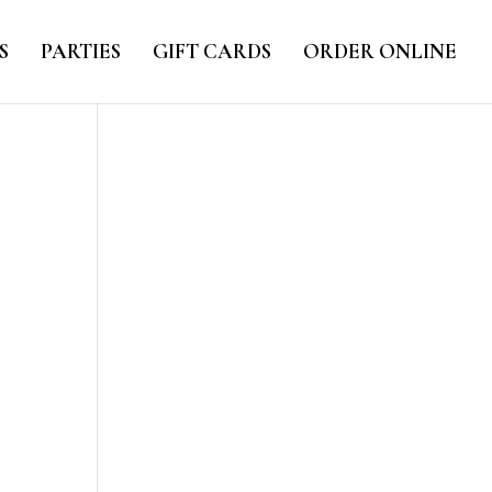
S
PARTIES
GIFT CARDS
ORDER ONLINE