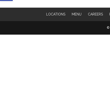
LOCATIONS
MENU
CAREERS
© 