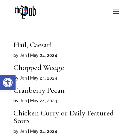
Hail, Caesar!
by
Jen
|
May 24, 2024
Chopped Wedge
Open toolbar
by
Jen
|
May 24, 2024
Cranberry Pecan
by
Jen
|
May 24, 2024
Chicken Curry or Daily Featured
Soup
by
Jen
|
May 24, 2024