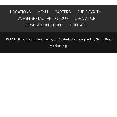
LOCATIONS
MENU
CAREERS
PUB ROYALTY
TAVERN RESTAURANT GROUP
OWN A PUB
TERMS & CONDITIONS
CONTACT
© 2026 Pub Group Investments, LLC. | Website designed by
Wolf Dog
Marketing
.