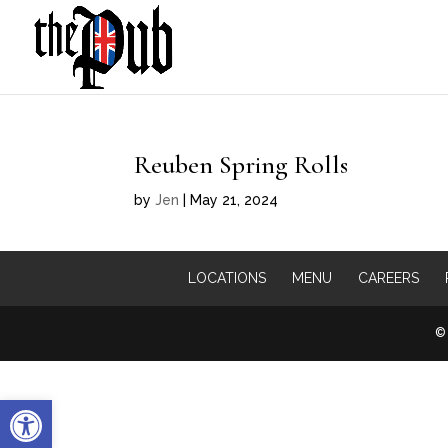
Reuben Spring Rolls
by
Jen
|
May 21, 2024
LOCATIONS
MENU
CAREERS
© 
Open toolbar