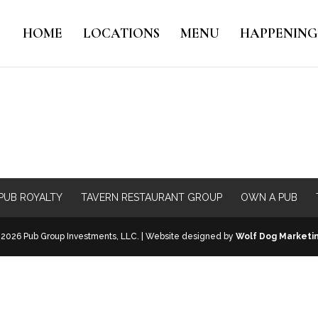
HOME
LOCATIONS
MENU
HAPPENING
PUB ROYALTY
TAVERN RESTAURANT GROUP
OWN A PUB
2026 Pub Group Investments, LLC. | Website designed by
Wolf Dog Marketi