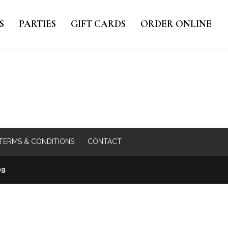
S
PARTIES
GIFT CARDS
ORDER ONLINE
TERMS & CONDITIONS
CONTACT
ng
.