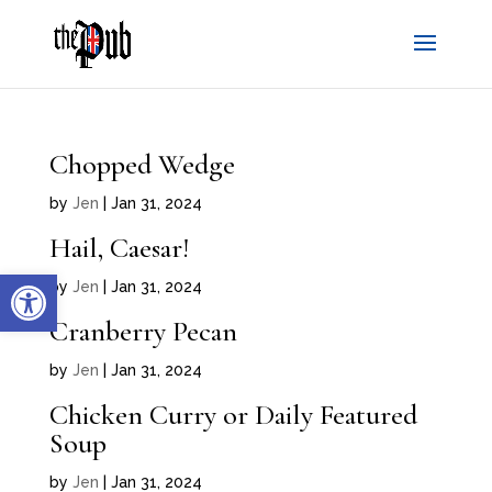
Chopped Wedge
by
Jen
|
Jan 31, 2024
Hail, Caesar!
Open toolbar
by
Jen
|
Jan 31, 2024
Cranberry Pecan
by
Jen
|
Jan 31, 2024
Chicken Curry or Daily Featured
Soup
by
Jen
|
Jan 31, 2024