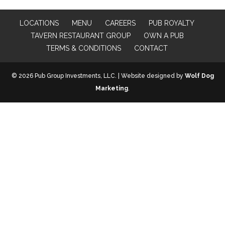
LOCATIONS
MENU
CAREERS
PUB ROYALTY
TAVERN RESTAURANT GROUP
OWN A PUB
TERMS & CONDITIONS
CONTACT
© 2026 Pub Group Investments, LLC. | Website designed by
Wolf Dog
Marketing
.