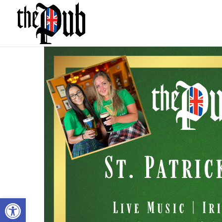
Open toolbar