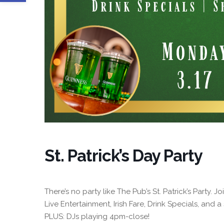
St. Patrick’s Day Party
There’s no party like The Pub’s St. Patrick’s Party. 
Live Entertainment, Irish Fare, Drink Specials, and a 
PLUS: DJs playing 4pm-close!