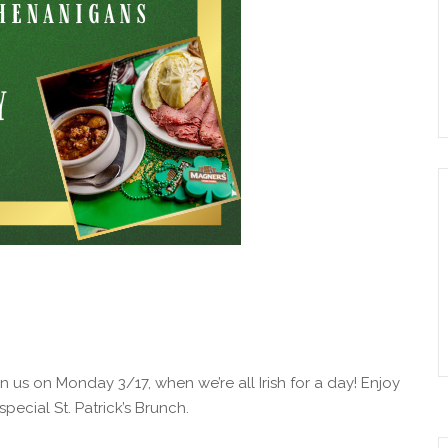
Join us on Monday 3/17, when we’re all Irish for a day! Enjoy
special St. Patrick’s Brunch.