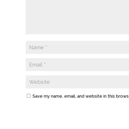
Save my name, email, and website in this brows