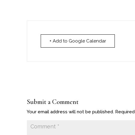
+ Add to Google Calendar
Submit a Comment
Your email address will not be published.
Required