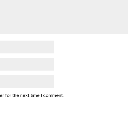
er for the next time I comment.