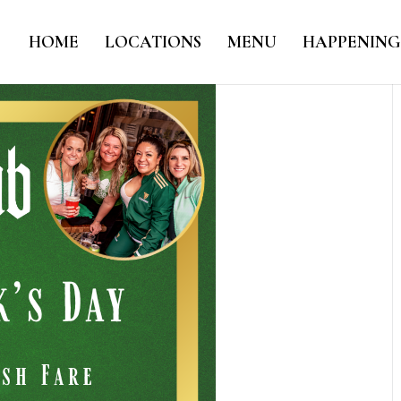
HOME
LOCATIONS
MENU
HAPPENING