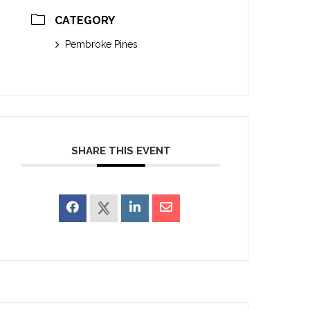
CATEGORY
Pembroke Pines
SHARE THIS EVENT