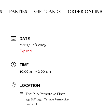
S
PARTIES
GIFT CARDS
ORDER ONLINE
DATE
Mar 17 - 18 2025
Expired!
TIME
10:00 am - 2:00 am
LOCATION
The Pub Pembroke Pines
237 SW 145th Terrace Pembroke
Pines, FL