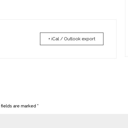
+ iCal / Outlook export
 fields are marked
*