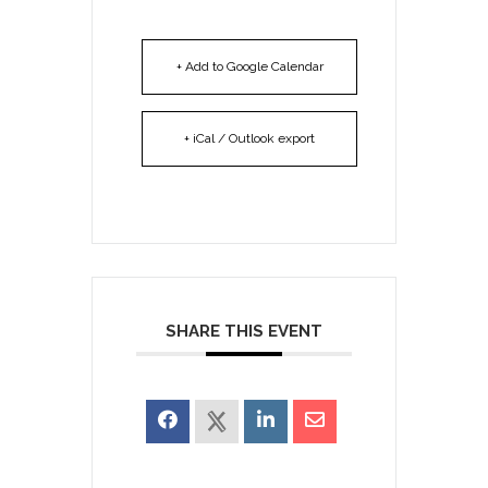
+ Add to Google Calendar
+ iCal / Outlook export
SHARE THIS EVENT