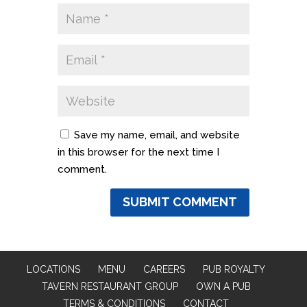
Save my name, email, and website
in this browser for the next time I
comment.
LOCATIONS
MENU
CAREERS
PUB ROYALTY
TAVERN RESTAURANT GROUP
OWN A PUB
TERMS & CONDITIONS
CONTACT