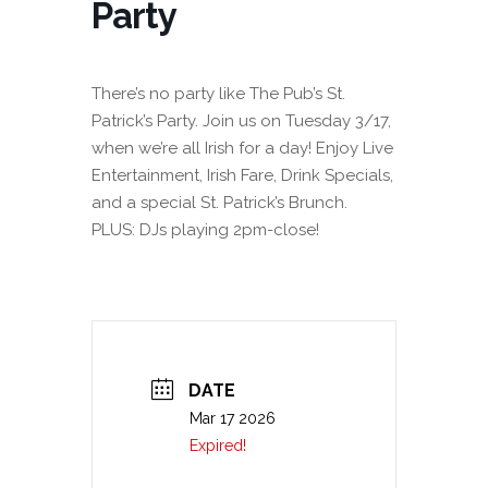
Party
There’s no party like The Pub’s St.
Patrick’s Party. Join us on Tuesday 3/17,
when we’re all Irish for a day! Enjoy Live
Entertainment, Irish Fare, Drink Specials,
and a special St. Patrick’s Brunch.
PLUS: DJs playing 2pm-close!
DATE
Mar 17 2026
Expired!