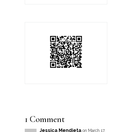
1 Comment
Jessica Mendieta
on March 17,