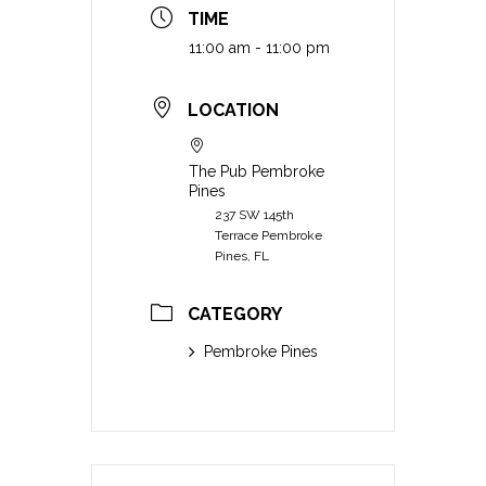
TIME
11:00 am - 11:00 pm
LOCATION
The Pub Pembroke
Pines
237 SW 145th
Terrace Pembroke
Pines, FL
CATEGORY
Pembroke Pines