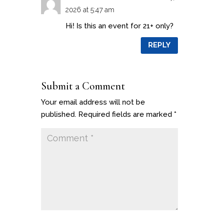
2026 at 5:47 am
Hi! Is this an event for 21+ only?
REPLY
Submit a Comment
Your email address will not be
published.
Required fields are marked
*