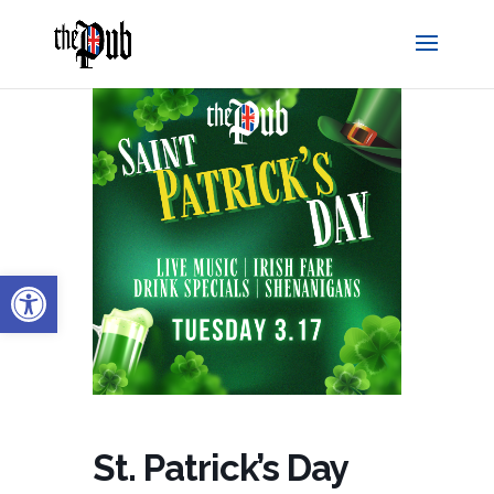
Open toolbar
St. Patrick’s Day