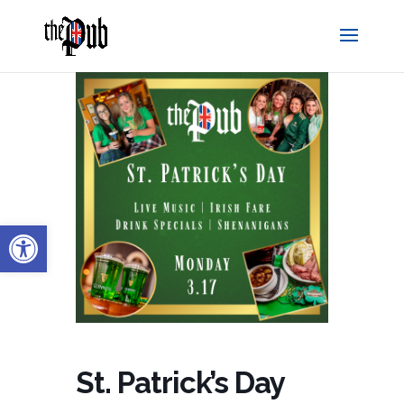
Open toolbar
St. Patrick’s Day