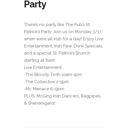
Party
There’s no party like The Pub’s St.
Patrick’s Party. Join us on Monday 3/17,
when we’re all Irish for a day! Enjoy Live
Entertainment, Irish Fare, Drink Specials,
and a special St. Patrick’s Brunch
starting at 8am!
Live Entertainment:
-The Bloody Tinth 10am-1pm
-The Collective 2-5pm
-Mc Menace 6-9pm
PLUS: McGing Irish Dancers, Bagpipes,
& Shenanigans!