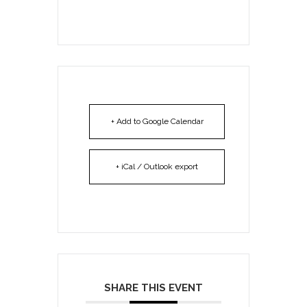
+ Add to Google Calendar
+ iCal / Outlook export
SHARE THIS EVENT