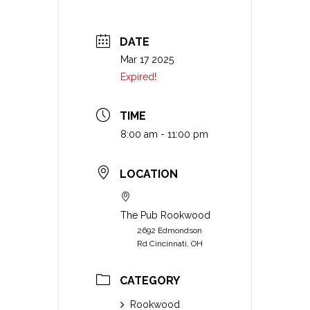
DATE
Mar 17 2025
Expired!
TIME
8:00 am - 11:00 pm
LOCATION
The Pub Rookwood
2692 Edmondson
Rd Cincinnati, OH
CATEGORY
Rookwood