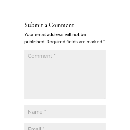
Submit a Comment
Your email address will not be
published.
Required fields are marked
*