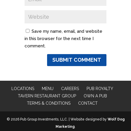
Save my name, email, and website
in this browser for the next time I
comment.
LOCATIONS
MENU
CAREERS
PUB ROYALTY
TAVERN RESTAURANT GROUP
OWN A PUB
TERMS & CONDITIONS
CONTACT
© 2026 Pub Group Investments, LLC. | Website designed by
Wolf Dog
Marketing
.