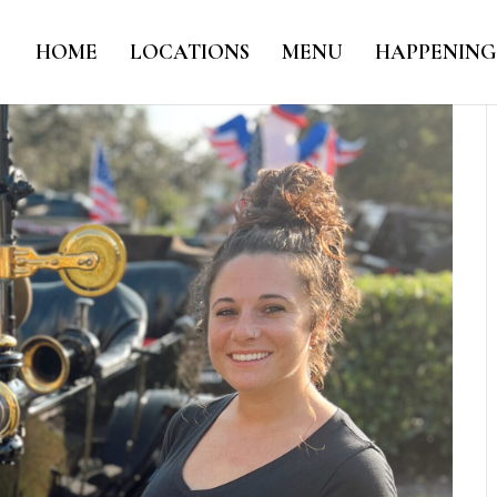
HOME
LOCATIONS
MENU
HAPPENING