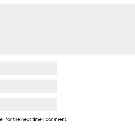
er for the next time I comment.