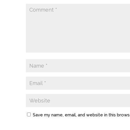
Save my name, email, and website in this brows