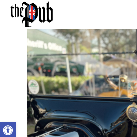
Open toolbar