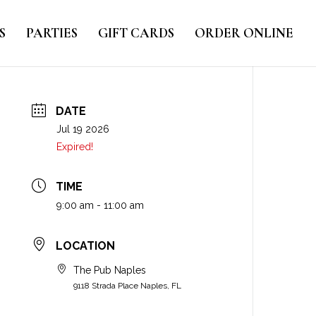
S
PARTIES
GIFT CARDS
ORDER ONLINE
DATE
Jul 19 2026
Expired!
TIME
9:00 am - 11:00 am
LOCATION
The Pub Naples
9118 Strada Place Naples, FL