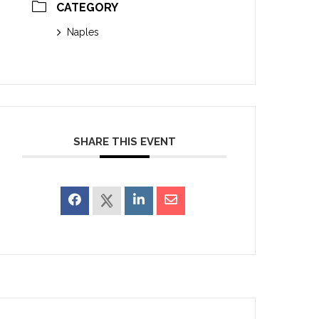
CATEGORY
Naples
SHARE THIS EVENT