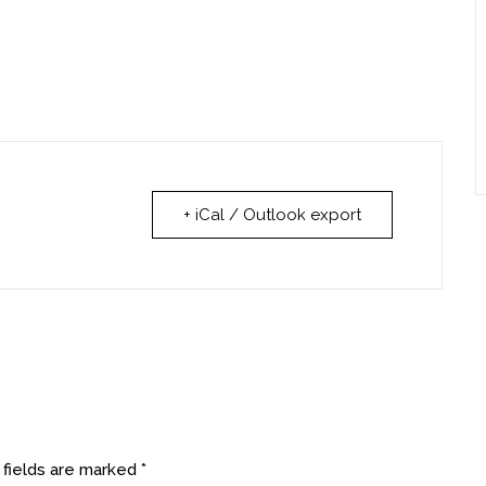
+ iCal / Outlook export
 fields are marked
*