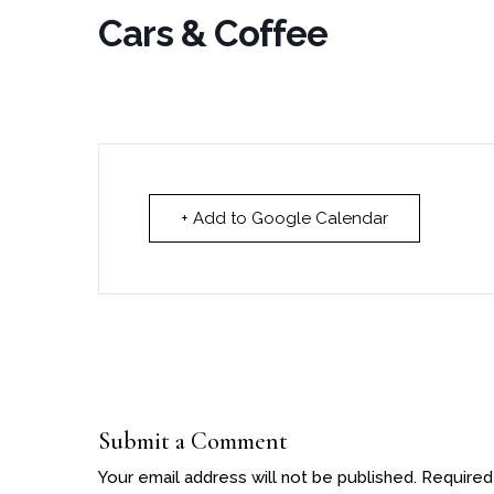
Cars & Coffee
+ Add to Google Calendar
Submit a Comment
Your email address will not be published.
Required