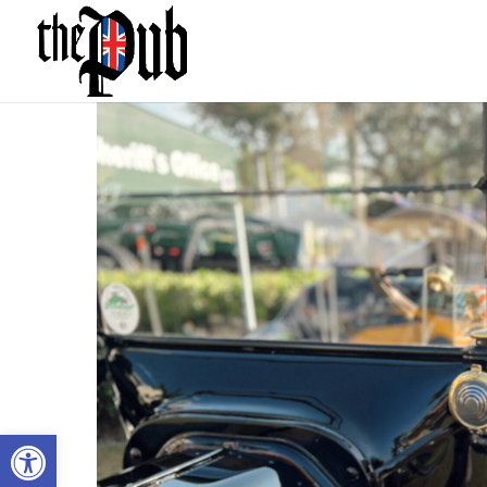
Open toolbar