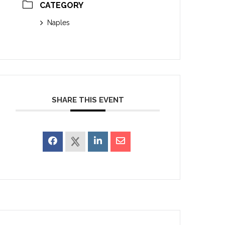
CATEGORY
Naples
SHARE THIS EVENT