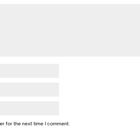
er for the next time I comment.