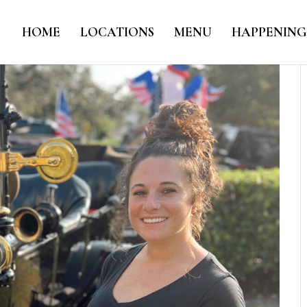
HOME
LOCATIONS
MENU
HAPPENING