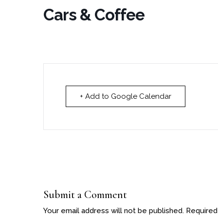
Cars & Coffee
+ Add to Google Calendar
Submit a Comment
Your email address will not be published.
Required