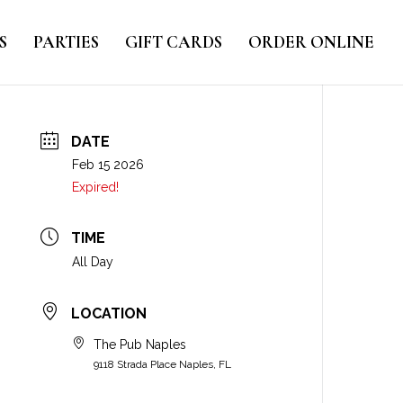
S
PARTIES
GIFT CARDS
ORDER ONLINE
DATE
Feb 15 2026
Expired!
TIME
All Day
LOCATION
The Pub Naples
9118 Strada Place Naples, FL