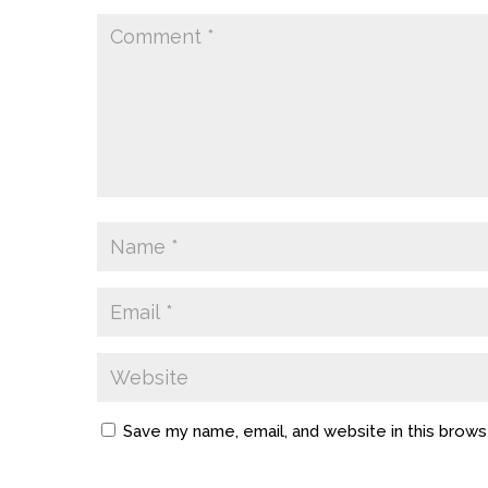
Save my name, email, and website in this brows