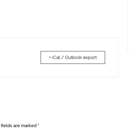
+ iCal / Outlook export
 fields are marked
*