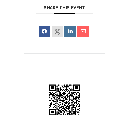
SHARE THIS EVENT