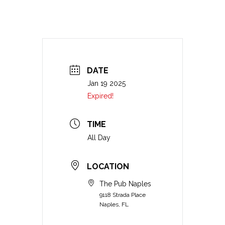
DATE
Jan 19 2025
Expired!
TIME
All Day
LOCATION
The Pub Naples
9118 Strada Place
Naples, FL