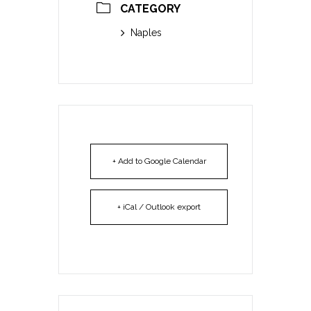
CATEGORY
Naples
+ Add to Google Calendar
+ iCal / Outlook export