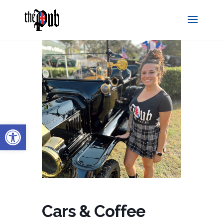
Open toolbar
Cars & Coffee