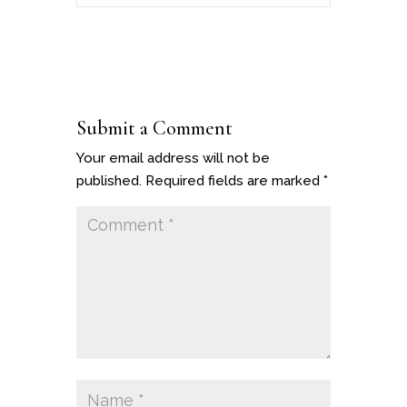
Submit a Comment
Your email address will not be
published.
Required fields are marked
*