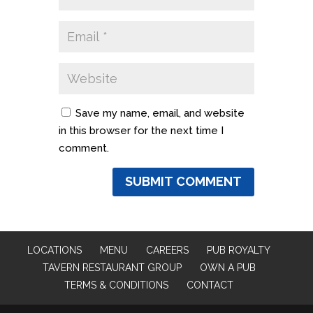
Save my name, email, and website
in this browser for the next time I
comment.
LOCATIONS
MENU
CAREERS
PUB ROYALTY
TAVERN RESTAURANT GROUP
OWN A PUB
TERMS & CONDITIONS
CONTACT