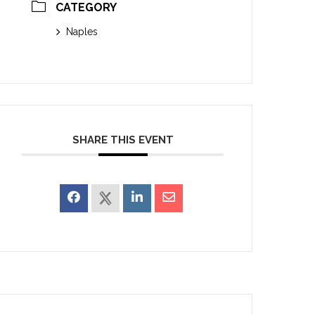
CATEGORY
Naples
SHARE THIS EVENT