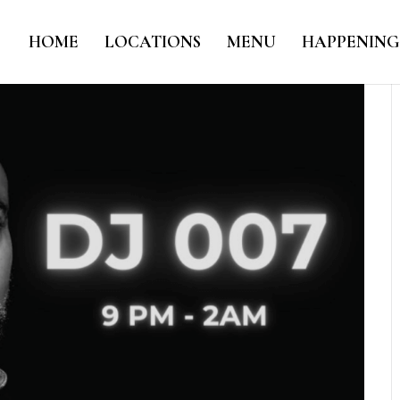
HOME
LOCATIONS
MENU
HAPPENING