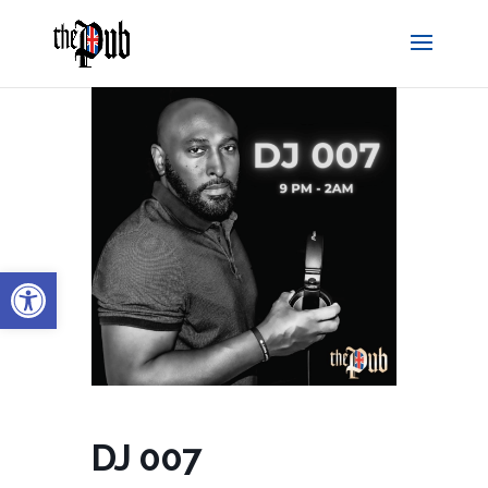
Open toolbar
DJ 007