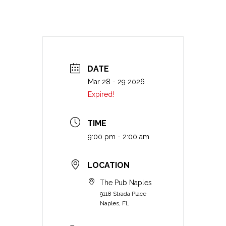
DATE
Mar 28 - 29 2026
Expired!
TIME
9:00 pm - 2:00 am
LOCATION
The Pub Naples
9118 Strada Place
Naples, FL