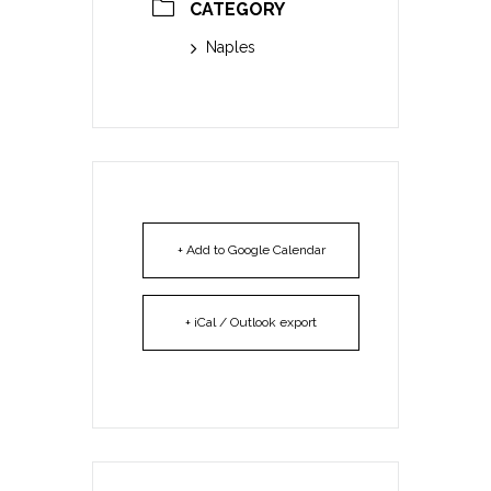
CATEGORY
Naples
+ Add to Google Calendar
+ iCal / Outlook export