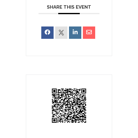
SHARE THIS EVENT