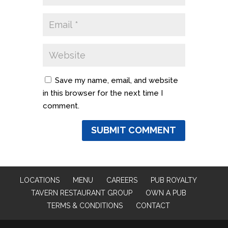
Save my name, email, and website
in this browser for the next time I
comment.
LOCATIONS
MENU
CAREERS
PUB ROYALTY
TAVERN RESTAURANT GROUP
OWN A PUB
TERMS & CONDITIONS
CONTACT