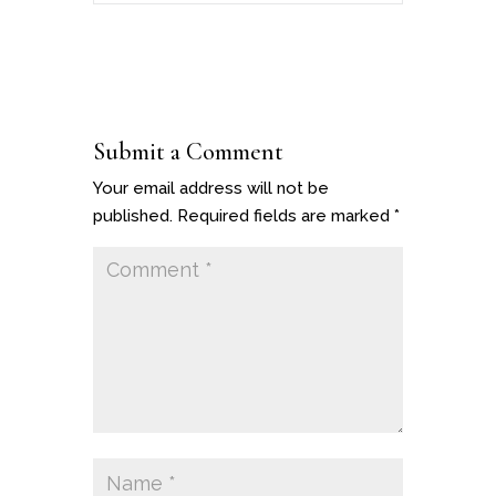
Submit a Comment
Your email address will not be
published.
Required fields are marked
*