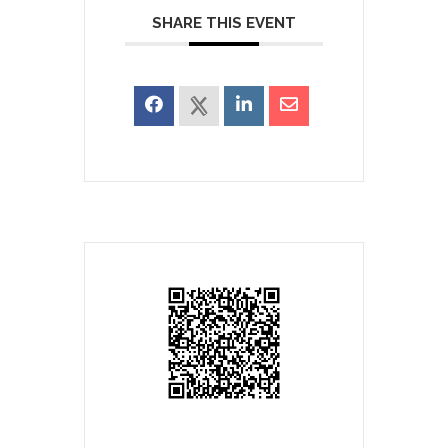
SHARE THIS EVENT