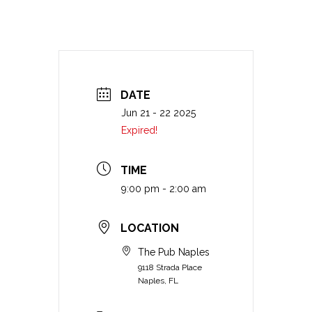
DATE
Jun 21 - 22 2025
Expired!
TIME
9:00 pm - 2:00 am
LOCATION
The Pub Naples
9118 Strada Place
Naples, FL