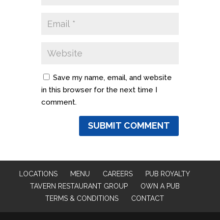
Save my name, email, and website
in this browser for the next time I
comment.
LOCATIONS
MENU
CAREERS
PUB ROYALTY
TAVERN RESTAURANT GROUP
OWN A PUB
TERMS & CONDITIONS
CONTACT