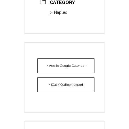
CATEGORY
Naples
+ Add to Google Calendar
+ iCal / Outlook export