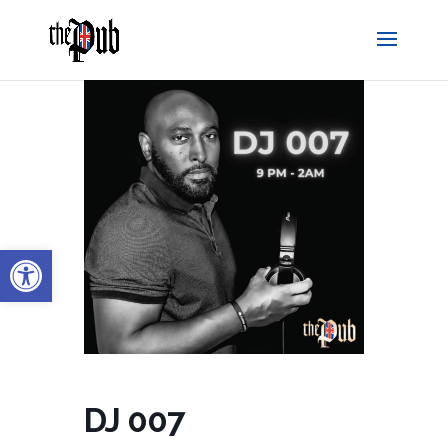
Open toolbar
DJ 007