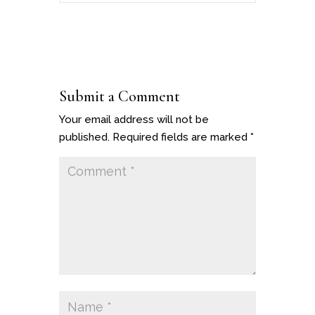
Submit a Comment
Your email address will not be
published.
Required fields are marked
*