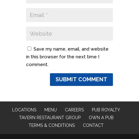
Save my name, email, and website
in this browser for the next time I
comment.
LOCATIONS
MENU
CAREERS
PUB ROYALTY
TAVERN RESTAURANT GROUP
OWN A PUB
TERMS & CONDITIONS
CONTACT