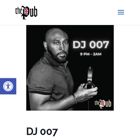
Open toolbar
DJ 007