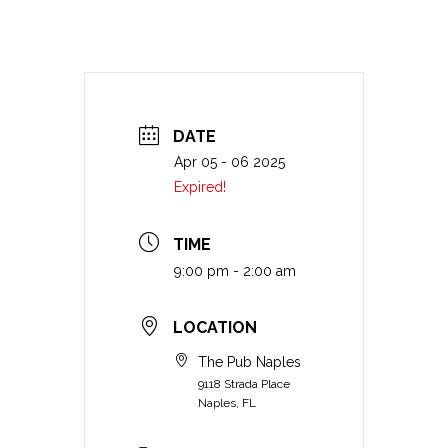
DATE
Apr 05 - 06 2025
Expired!
TIME
9:00 pm - 2:00 am
LOCATION
The Pub Naples
9118 Strada Place
Naples, FL