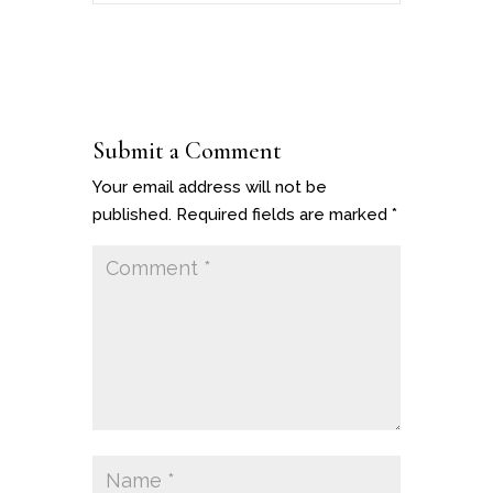
Submit a Comment
Your email address will not be
published.
Required fields are marked
*