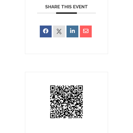
SHARE THIS EVENT