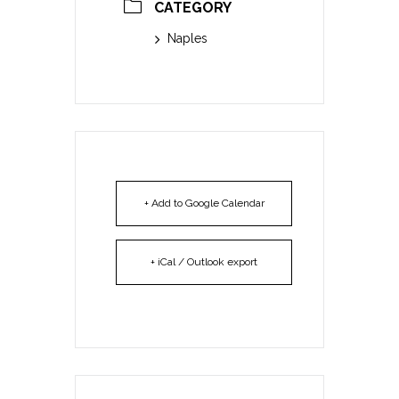
CATEGORY
Naples
+ Add to Google Calendar
+ iCal / Outlook export